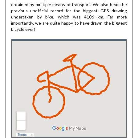
obtained by multiple means of transport. We also beat the
previous unofficial record for the biggest GPS drawing
undertaken by bike, which was 4106 km. Far more
importantly, we are quite happy to have drawn the biggest
bicycle ever!