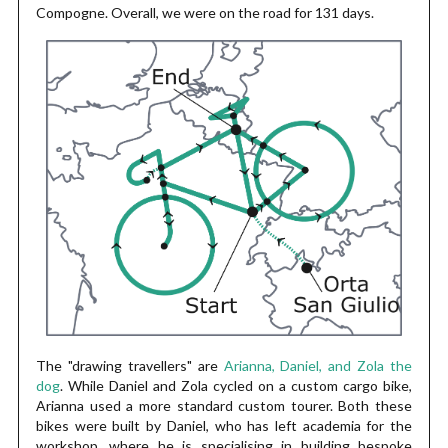
Compogne. Overall, we were on the road for 131 days.
The "drawing travellers" are
Arianna, Daniel, and Zola the
dog
. While Daniel and Zola cycled on a custom cargo bike,
Arianna used a more standard custom tourer. Both these
bikes were built by Daniel, who has left academia for the
workshop, where he is specialising in building bespoke