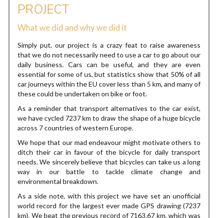
PROJECT
What we did and why we did it
Simply put, our project is a crazy feat to raise awareness
that we do not necessarily need to use a car to go about our
daily business. Cars can be useful, and they are even
essential for some of us, but statistics show that 50% of all
car journeys within the EU cover less than 5 km, and many of
these could be undertaken on bike or foot.
As a reminder that transport alternatives to the car exist,
we have cycled 7237 km to draw the shape of a huge bicycle
across 7 countries of western Europe.
We hope that our mad endeavour might motivate others to
ditch their car in favour of the bicycle for daily transport
needs. We sincerely believe that bicycles can take us a long
way in our battle to tackle climate change and
environmental breakdown.
As a side note, with this project we have set an unofficial
world record for the largest ever made GPS drawing (7237
km). We beat the previous record of 7163.67 km, which was