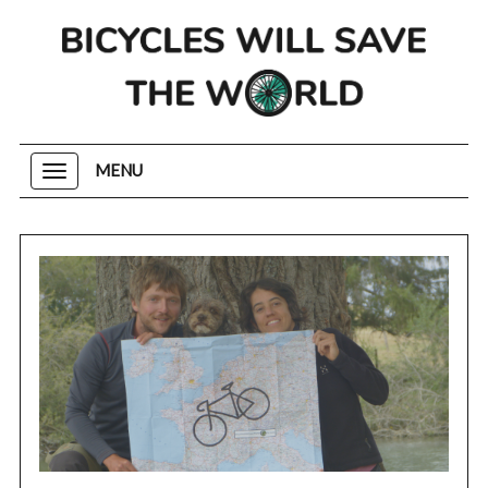
MENU
Toggle
navigation