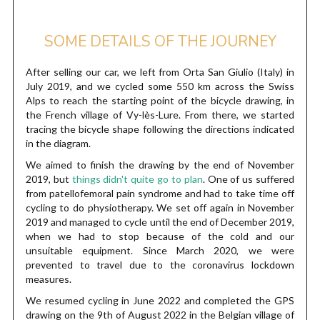
SOME DETAILS OF THE JOURNEY
After selling our car, we left from Orta San Giulio (Italy) in
July 2019, and we cycled some 550 km across the Swiss
Alps to reach the starting point of the bicycle drawing, in
the French village of Vy-lès-Lure. From there, we started
tracing the bicycle shape following the directions indicated
in the diagram.
We aimed to finish the drawing by the end of November
2019, but
things didn't quite go to plan
. One of us suffered
from patellofemoral pain syndrome and had to take time off
cycling to do physiotherapy. We set off again in November
2019 and managed to cycle until the end of December 2019,
when we had to stop because of the cold and our
unsuitable equipment. Since March 2020, we were
prevented to travel due to the coronavirus lockdown
measures.
We resumed cycling in June 2022 and completed the GPS
drawing on the 9th of August 2022 in the Belgian village of